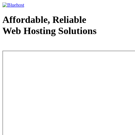
Affordable, Reliable
Web Hosting Solutions
Web Hosting - courtesy of www.bluehost.com